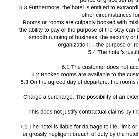
period of grace set by t
5.3 Furthermore, the hotel is entitled to extraordi
other circumstances for 
Rooms or rooms are culpably booked with mislead
the ability to pay or the purpose of the stay can
smooth running of business, the security or the
organization; – the purpose or re
5.4 The hotel’s just
6.1 The customer does not acqu
6.2 Booked rooms are available to the custom
6.3 On the agreed day of departure, the rooms mu
Charge a surcharge. The possibility of an exten
This does not justify contractual claims by th
7.1 The hotel is liable for damage to life, limb o
or grossly negligent breach of duty by the hotel