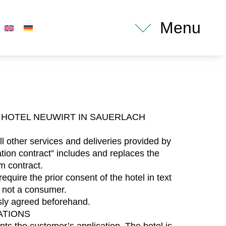
Menu
HOTEL NEUWIRT IN SAUERLACH
l other services and deliveries provided by
tion contract” includes and replaces the
m contract.
quire the prior consent of the hotel in text
 not a consumer.
ssly agreed beforehand.
ATIONS