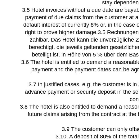
stay dependent 
3.5 Hotel invoices without a due date are payab
payment of due claims from the customer at any
default interest of currently 8% or, in the case
right to prove higher damage.3.5 Rechnunge
zahlbar. Das Hotel kann die unverzügliche 
berechtigt, die jeweils geltenden gesetzlic
beteiligt ist, in Höhe von 5 % über dem B
3.6 The hotel is entitled to demand a reasonab
payment and the payment dates can be agree
3.7 In justified cases, e.g. the customer is i
advance payment or security deposit in the se
con
3.8 The hotel is also entitled to demand a reas
future claims arising from the contract at th
3.9 The customer can only offset
3.10. A deposit of 80% of the tot