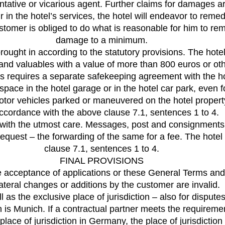
sentative or vicarious agent. Further claims for damages 
 in the hotel’s services, the hotel will endeavor to remedy 
omer is obliged to do what is reasonable for him to rem
damage to a minimum.
 brought in according to the statutory provisions. The ho
 and valuables with a value of more than 800 euros or ot
is requires a separate safekeeping agreement with the ho
space in the hotel garage or in the hotel car park, even fo
or vehicles parked or maneuvered on the hotel property a
accordance with the above clause 7.1, sentences 1 to 4.
l with the utmost care. Messages, post and consignments 
request – the forwarding of the same for a fee. The hotel 
clause 7.1, sentences 1 to 4.
FINAL PROVISIONS
e acceptance of applications or these General Terms and
ateral changes or additions by the customer are invalid.
 as the exclusive place of jurisdiction – also for dispute
on is Munich. If a contractual partner meets the require
lace of jurisdiction in Germany, the place of jurisdiction