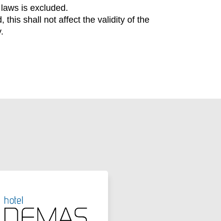
 laws is excluded.
his shall not affect the validity of the
.