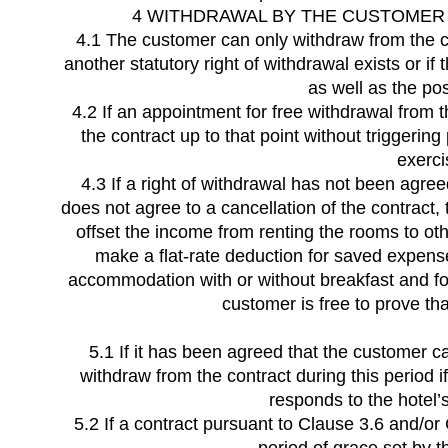
4 WITHDRAWAL BY THE CUSTOMER 
4.1 The customer can only withdraw from the con
another statutory right of withdrawal exists or if
as well as the po
4.2 If an appointment for free withdrawal from
the contract up to that point without triggeri
exerci
4.3 If a right of withdrawal has not been agree
does not agree to a cancellation of the contract,
offset the income from renting the rooms to oth
make a flat-rate deduction for saved expenses
accommodation with or without breakfast and for
customer is free to prove tha
5.1 If it has been agreed that the customer can
withdraw from the contract during this period 
responds to the hotel’s
5.2 If a contract pursuant to Clause 3.6 and/