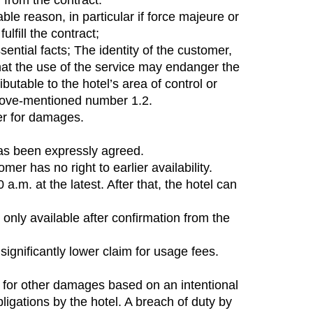
w from the contract.
able reason, in particular if force majeure or
lfill the contract;
ntial facts; The identity of the customer,
that the use of the service may endanger the
utable to the hotel’s area of ​​control or
e above-mentioned number 1.2.
mer for damages.
has been expressly agreed.
r has no right to earlier availability.
m. at the latest. After that, the hotel can
only available after confirmation from the
significantly lower claim for usage fees.
ble for other damages based on an intentional
bligations by the hotel. A breach of duty by