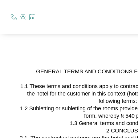
GENERAL TERMS AND CONDITIONS 
1.1 These terms and conditions apply to contract
the hotel for the customer in this context (
following terms
1.2 Subletting or subletting of the rooms provid
form, whereby § 540 p
1.3 General terms and condi
2 CONCLUS