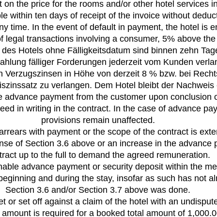
on the price for the rooms and/or other hotel services i
le within ten days of receipt of the invoice without ded
 time. In the event of default in payment, the hotel is e
 of legal transactions involving a consumer, 5% above the
n des Hotels ohne Fälligkeitsdatum sind binnen zehn T
Zahlung fälliger Forderungen jederzeit vom Kunden verla
hen Verzugszinsen in Höhe von derzeit 8 % bzw. bei Rech
asiszinssatz zu verlangen. Dem Hotel bleibt der Nachwei
le advance payment from the customer upon conclusion o
d in writing in the contract. In the case of advance pay
provisions remain unaffected.
n arrears with payment or the scope of the contract is ext
nse of Section 3.6 above or an increase in the advance 
tract up to the full to demand the agreed remuneration.
onable advance payment or security deposit within the me
e beginning and during the stay, insofar as such has not 
Section 3.6 and/or Section 3.7 above was done.
 or set off against a claim of the hotel with an undispute
al amount is required for a booked total amount of 1,000