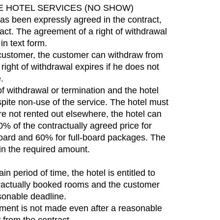
E HOTEL SERVICES (NO SHOW)
has been expressly agreed in the contract,
tract. The agreement of a right of withdrawal
in text form.
 customer, the customer can withdraw from
right of withdrawal expires if he does not
.
 of withdrawal or termination and the hotel
spite non-use of the service. The hotel must
re not rented out elsewhere, the hotel can
0% of the contractually agreed price for
board and 60% for full-board packages. The
 in the required amount.
n period of time, the hotel is entitled to
ntractually booked rooms and the customer
asonable deadline.
yment is not made even after a reasonable