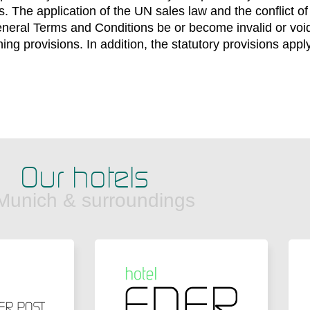
. The application of the UN sales law and the conflict of
neral Terms and Conditions be or become invalid or void, t
ing provisions. In addition, the statutory provisions apply
Our hotels
 Munich & surroundings