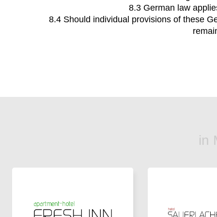
8.3 German law applies
8.4 Should individual provisions of these Ge
remain
in