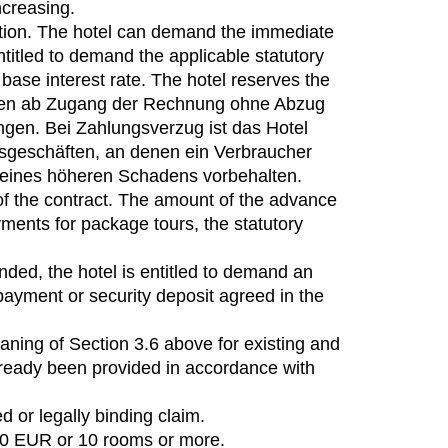
ncreasing.
uction. The hotel can demand the immediate
ntitled to demand the applicable statutory
 base interest rate. The hotel reserves the
agen ab Zugang der Rechnung ohne Abzug
ngen. Bei Zahlungsverzug ist das Hotel
tsgeschäften, an denen ein Verbraucher
s eines höheren Schadens vorbehalten.
f the contract. The amount of the advance
ments for package tours, the statutory
ended, the hotel is entitled to demand an
payment or security deposit agreed in the
aning of Section 3.6 above for existing and
already been provided in accordance with
d or legally binding claim.
.00 EUR or 10 rooms or more.