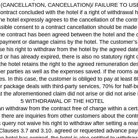
(CANCELLATION, CANCELLATION)/ FAILURE TO US
tract concluded with the hotel if a right of withdrawal 
 the hotel expressly agrees to the cancellation of the con
ssible consent to a contract cancellation should be made 
 the contract has been agreed between the hotel and the
ng payment or damage claims by the hotel. The customer’s 
se his right to withdraw from the hotel by the agreed date
d or has already expired, there is also no statutory right
 the hotel retains the right to the agreed remuneration de
er parties as well as the expenses saved. If the rooms a
. In this case, the customer is obliged to pay at least 8
 package deals with third-party services, 70% for half-
t the aforementioned claim did not arise or did not arise
5 WITHDRAWAL OF THE HOTEL
 withdraw from the contract free of charge within a certai
if there are inquiries from other customers about the co
 query not waive his right to withdraw after setting a re
or Clauses 3.7 and 3.10. agreed or requested advance pa