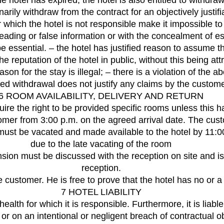
he hotel has expired, the hotel is also entitled to withdra
narily withdraw from the contract for an objectively justifi
which the hotel is not responsible make it impossible to fu
ing or false information or with the concealment of esse
 be essential. – the hotel has justified reason to assume 
 reputation of the hotel in public, without this being attrib
ason for the stay is illegal; – there is a violation of th
ified withdrawal does not justify any claims by the custo
6 ROOM AVAILABILITY, DELIVERY AND RETURN
ire the right to be provided specific rooms unless this 
er from 3:00 p.m. on the agreed arrival date. The custome
st be vacated and made available to the hotel by 11:00 a.
due to the late vacating of the room
sion must be discussed with the reception on site and is 
reception.
e customer. He is free to prove that the hotel has no or a 
7 HOTEL LIABILITY
r health for which it is responsible. Furthermore, it is lia
 or on an intentional or negligent breach of contractual o