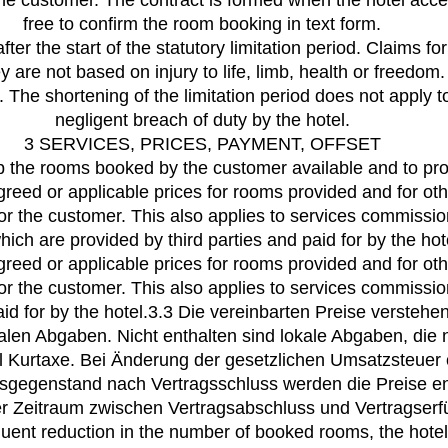
the customer. The contract is formed when the hotel accep
free to confirm the room booking in text form.
after the start of the statutory limitation period. Claims 
y are not based on injury to life, limb, health or freed
 The shortening of the limitation period does not apply t
negligent breach of duty by the hotel.
3 SERVICES, PRICES, PAYMENT, OFFSET
ep the rooms booked by the customer available and to pro
greed or applicable prices for rooms provided and for oth
 for the customer. This also applies to services commissi
hich are provided by third parties and paid for by the hot
greed or applicable prices for rooms provided and for oth
 for the customer. This also applies to services commissi
aid for by the hotel.3.3 Die vereinbarten Preise verstehe
alen Abgaben. Nicht enthalten sind lokale Abgaben, di
el Kurtaxe. Bei Änderung der gesetzlichen Umsatzsteue
sgegenstand nach Vertragsschluss werden die Preise en
er Zeitraum zwischen Vertragsabschluss und Vertragserfü
uent reduction in the number of booked rooms, the hotel’