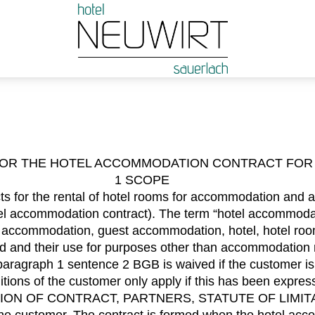
FOR THE HOTEL ACCOMMODATION CONTRACT FOR 
1 SCOPE
s for the rental of hotel rooms for accommodation and al
hotel accommodation contract). The term “hotel accommoda
: accommodation, guest accommodation, hotel, hotel roo
ed and their use for purposes other than accommodation re
aragraph 1 sentence 2 BGB is waived if the customer is
tions of the customer only apply if this has been expre
ION OF CONTRACT, PARTNERS, STATUTE OF LIMIT