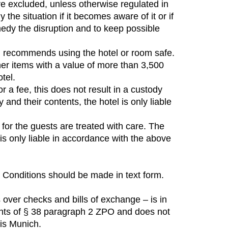
are excluded, unless otherwise regulated in
the situation if it becomes aware of it or if
edy the disruption and to keep possible
tel recommends using the hotel or room safe.
her items with a value of more than 3,500
tel.
r a fee, this does not result in a custody
nd their contents, the hotel is only liable
for the guests are treated with care. The
is only liable in accordance with the above
 Conditions should be made in text form.
s over checks and bills of exchange – is in
ments of § 38 paragraph 2 ZPO and does not
 is Munich.