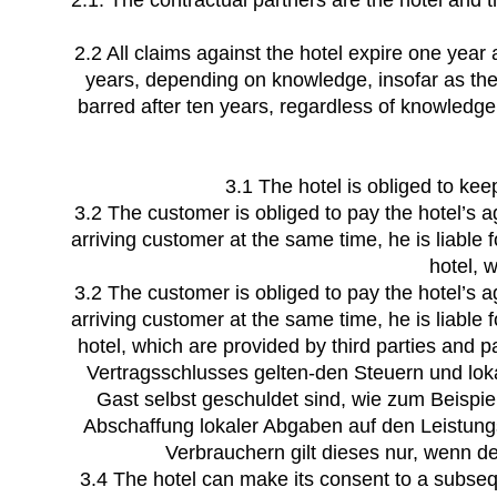
2.1. The contractual partners are the hotel and 
2.2 All claims against the hotel expire one year 
years, depending on knowledge, insofar as the
barred after ten years, regardless of knowledge.
3.1 The hotel is obliged to ke
3.2 The customer is obliged to pay the hotel’s a
arriving customer at the same time, he is liable
hotel, w
3.2 The customer is obliged to pay the hotel’s a
arriving customer at the same time, he is liable
hotel, which are provided by third parties and p
Vertragsschlusses gelten-den Steuern und lok
Gast selbst geschuldet sind, wie zum Beispi
Abschaffung lokaler Abgaben auf den Leistung
Verbrauchern gilt dieses nur, wenn d
3.4 The hotel can make its consent to a subseq