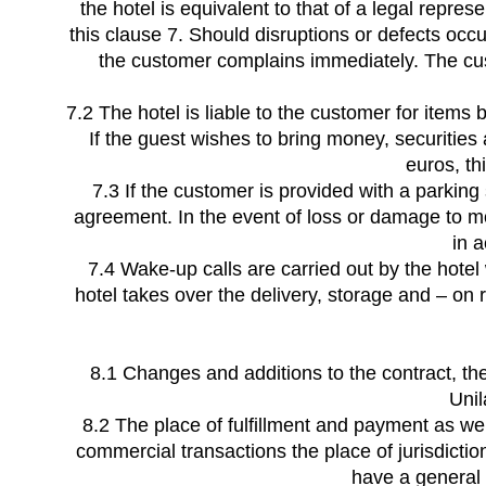
the hotel is equivalent to that of a legal repre
this clause 7. Should disruptions or defects occur
the customer complains immediately. The cust
7.2 The hotel is liable to the customer for items
If the guest wishes to bring money, securities
euros, th
7.3 If the customer is provided with a parking 
agreement. In the event of loss or damage to mot
in 
7.4 Wake-up calls are carried out by the hote
hotel takes over the delivery, storage and – on 
8.1 Changes and additions to the contract, th
Unil
8.2 The place of fulfillment and payment as well
commercial transactions the place of jurisdicti
have a general p