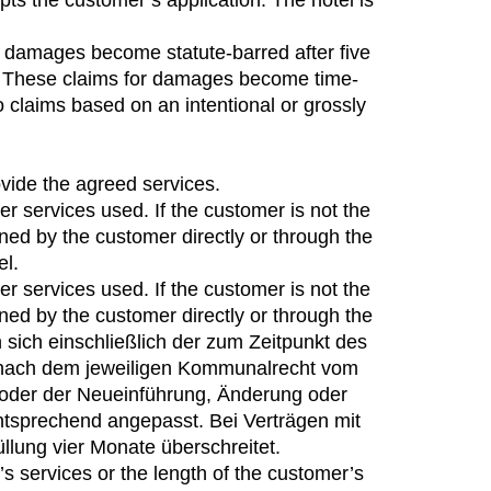
ts the customer’s application. The hotel is
for damages become statute-barred after five
om. These claims for damages become time-
o claims based on an intentional or grossly
vide the agreed services.
er services used. If the customer is not the
oned by the customer directly or through the
el.
er services used. If the customer is not the
oned by the customer directly or through the
n sich einschließlich der zum Zeitpunkt des
e nach dem jeweiligen Kommunalrecht vom
r oder der Neueinführung, Änderung oder
tsprechend angepasst. Bei Verträgen mit
llung vier Monate überschreitet.
s services or the length of the customer’s