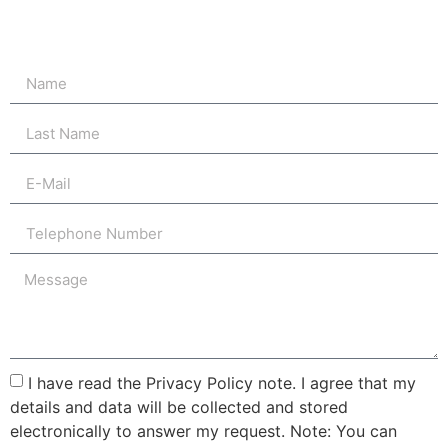
I have read the Privacy Policy note. I agree that my
details and data will be collected and stored
electronically to answer my request. Note: You can