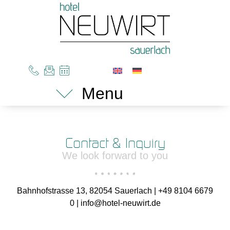
Menu
Contact & Inquiry
We look forward to you
Bahnhofstrasse 13, 82054 Sauerlach | +49 8104 6679
0 | info@hotel-neuwirt.de