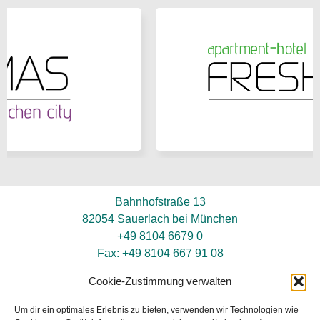
Bahnhofstraße 13
82054 Sauerlach bei München
+49 8104 6679 0
Fax: +49 8104 667 91 08
info@hotel-neuwirt.de
Cookie-Zustimmung verwalten
Um dir ein optimales Erlebnis zu bieten, verwenden wir Technologien wie