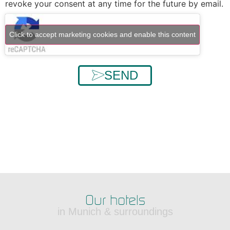
revoke your consent at any time for the future by email.
Click to accept marketing cookies and enable this content
SEND
Our hotels
in Munich & surroundings